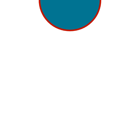
 Build Search Visibility in 2026