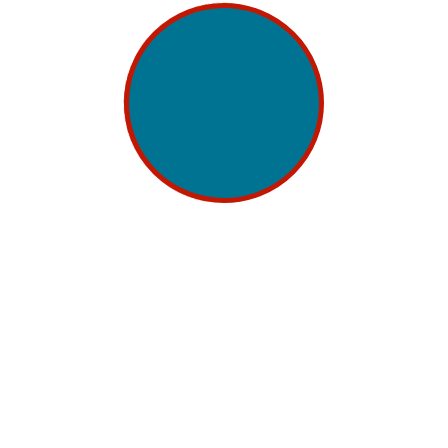
digital advertising has evolved into a double-
edged sword. The advertising industry has seen a
significant transformation, owing to the Internet,...
Continue Reading