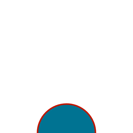
Content